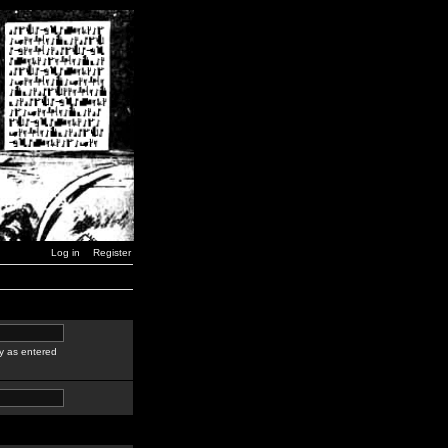
Log in
Register
y as entered