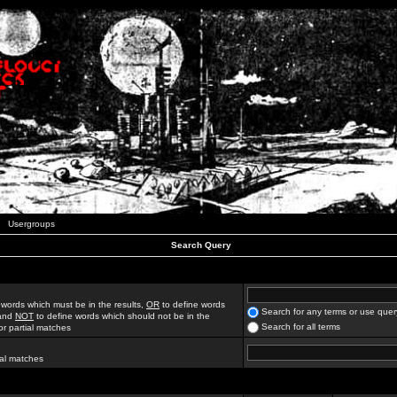
Usergroups
Search Query
 words which must be in the results,
OR
to define words
Search for any terms or use quer
 and
NOT
to define words which should not be in the
Search for all terms
for partial matches
ial matches