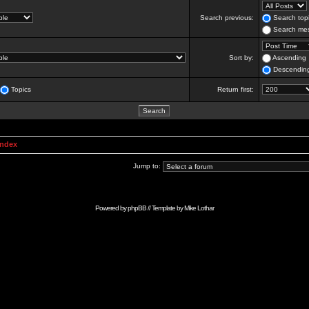
Search previous:
Search topi
Search mes
Sort by:
Ascending
Descendin
Topics
Return first:
Index
Jump to:
Powered by
phpBB
// Template by
Mike Lothar