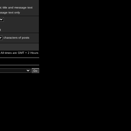
c title and message text
sage text only
g
characters of posts
All times are GMT + 2 Hours