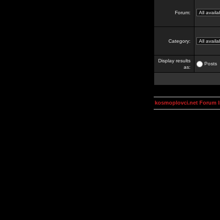
Forum:
Category:
Display results
Posts
as:
kosmoplovci.net Forum 