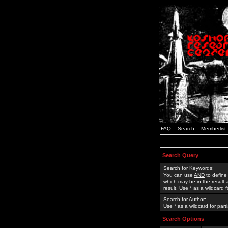
FAQ
Search
Memberlist
Search Query
Search for Keywords:
You can use
AND
to define
which may be in the result
result. Use * as a wildcard 
Search for Author:
Use * as a wildcard for part
Search Options