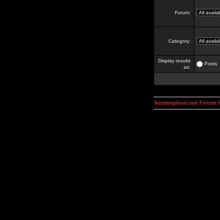
Forum:
Category:
Display results
Posts
as:
kosmoplovci.net Forum 