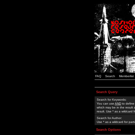
FAQ
Search
Memberlist
Search Query
Search for Keywords:
You can use
AND
to define
which may be in the result
result. Use * as a wildcard 
Search for Author:
Use * as a wildcard for part
Search Options