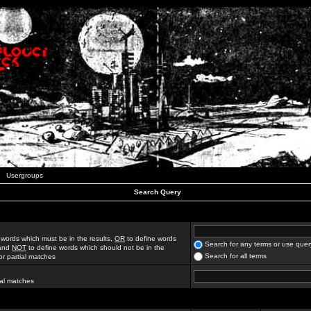
Usergroups
Search Query
 words which must be in the results,
OR
to define words
Search for any terms or use quer
 and
NOT
to define words which should not be in the
Search for all terms
for partial matches
ial matches