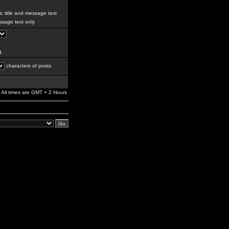
c title and message text
sage text only
g
characters of posts
All times are GMT + 2 Hours