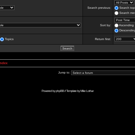
Search previous:
Search topi
Search mes
Sort by:
Ascending
Descendin
Topics
Return first:
Index
Jump to:
Powered by
phpBB
// Template by
Mike Lothar