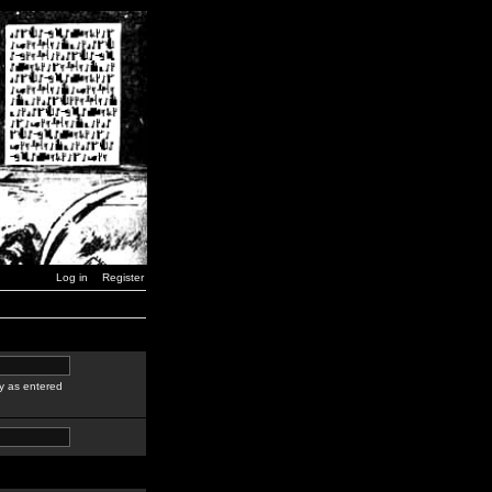
Log in
Register
y as entered