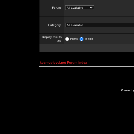
Forum:
Category:
Display results
Posts
Topics
as:
kosmoplovci.net Forum Index
Powered b