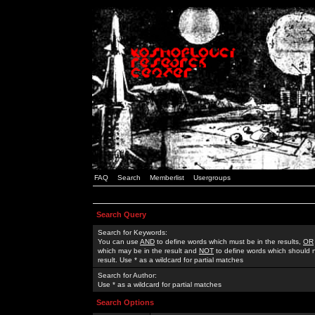
FAQ
Search
Memberlist
Usergroups
Search Query
Search for Keywords:
You can use
AND
to define words which must be in the results,
OR
which may be in the result and
NOT
to define words which should n
result. Use * as a wildcard for partial matches
Search for Author:
Use * as a wildcard for partial matches
Search Options