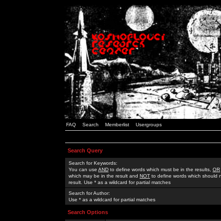
FAQ
Search
Memberlist
Usergroups
Search Query
Search for Keywords:
You can use
AND
to define words which must be in the results,
OR
which may be in the result and
NOT
to define words which should n
result. Use * as a wildcard for partial matches
Search for Author:
Use * as a wildcard for partial matches
Search Options