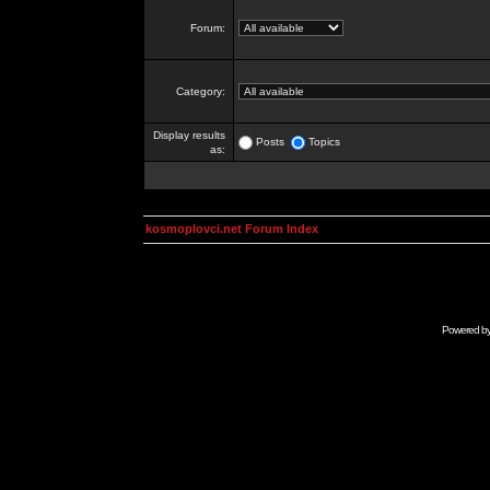
Forum:
Category:
Display results
Posts
Topics
as:
kosmoplovci.net Forum Index
Powered b