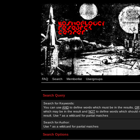
FAQ
Search
Memberlist
Usergroups
Search Query
Search for Keywords:
You can use
AND
to define words which must be in the results,
OR
which may be in the result and
NOT
to define words which should n
result. Use * as a wildcard for partial matches
Search for Author:
Use * as a wildcard for partial matches
Search Options