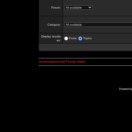
Forum:
Category:
Display results
Posts
Topics
as:
kosmoplovci.net Forum Index
Powered b