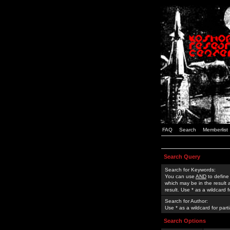
FAQ
Search
Memberlist
Search Query
Search for Keywords:
You can use
AND
to define
which may be in the result
result. Use * as a wildcard 
Search for Author:
Use * as a wildcard for part
Search Options