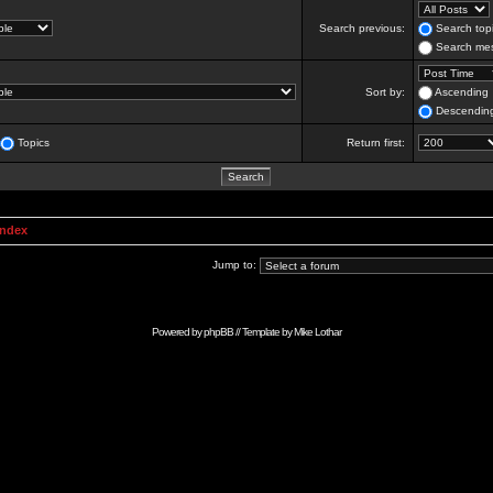
Search previous:
Search topi
Search mes
Sort by:
Ascending
Descendin
Topics
Return first:
Index
Jump to:
Powered by
phpBB
// Template by
Mike Lothar