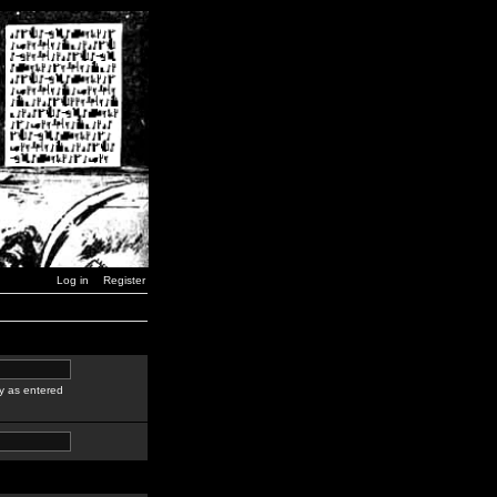
Log in
Register
y as entered