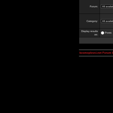
Forum:
Category:
Display results
Posts
as:
kosmoplovci.net Forum 