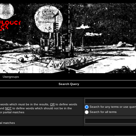
Usergroups
Search Query
 words which must be in the results,
OR
to define words
Search for any terms or use quer
 and
NOT
to define words which should not be in the
Search for all terms
for partial matches
ial matches