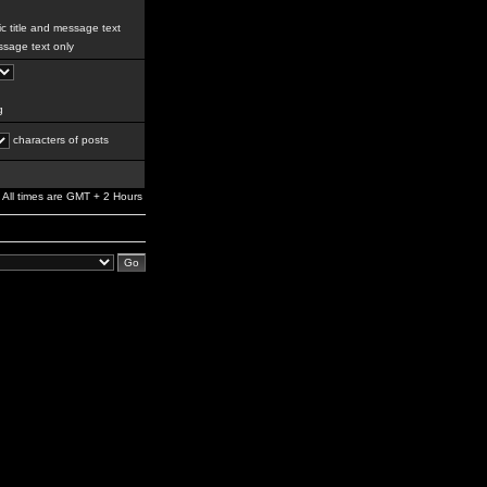
c title and message text
sage text only
g
characters of posts
All times are GMT + 2 Hours