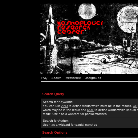
FAQ
Search
Memberlist
Usergroups
Search Query
Search for Keywords:
You can use
AND
to define words which must be in the results,
OR
which may be in the result and
NOT
to define words which should n
result. Use * as a wildcard for partial matches
Search for Author:
Use * as a wildcard for partial matches
Search Options