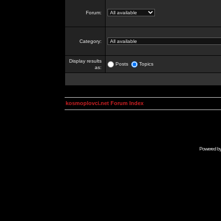
Forum:
Category:
Display results
Posts
Topics
as:
kosmoplovci.net Forum Index
Powered b