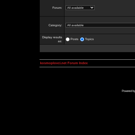
Forum:
Category:
Display results
Posts
Topics
as:
kosmoplovci.net Forum Index
Powered b