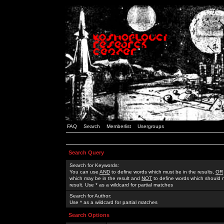
FAQ
Search
Memberlist
Usergroups
Search Query
Search for Keywords:
You can use
AND
to define words which must be in the results,
OR
which may be in the result and
NOT
to define words which should n
result. Use * as a wildcard for partial matches
Search for Author:
Use * as a wildcard for partial matches
Search Options