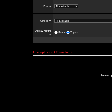
Forum:
Category:
Display results
Posts
Topics
as:
kosmoplovci.net Forum Index
Powered b