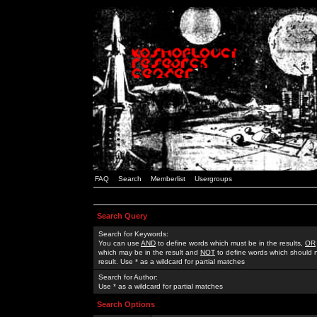
FAQ
Search
Memberlist
Usergroups
Search Query
Search for Keywords:
You can use
AND
to define words which must be in the results,
OR
which may be in the result and
NOT
to define words which should n
result. Use * as a wildcard for partial matches
Search for Author:
Use * as a wildcard for partial matches
Search Options