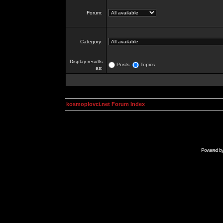
Forum:
Category:
Display results
Posts
Topics
as:
kosmoplovci.net Forum Index
Powered b