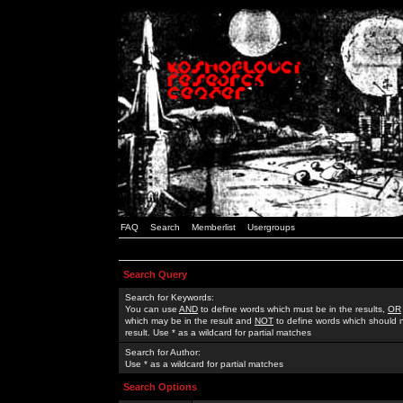
FAQ
Search
Memberlist
Usergroups
Search Query
Search for Keywords:
You can use
AND
to define words which must be in the results,
OR
which may be in the result and
NOT
to define words which should n
result. Use * as a wildcard for partial matches
Search for Author:
Use * as a wildcard for partial matches
Search Options