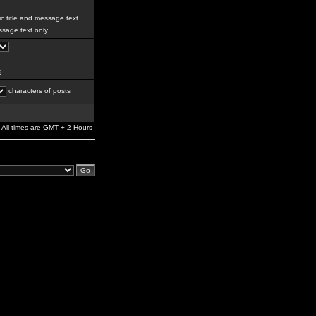
c title and message text
sage text only
g
characters of posts
All times are GMT + 2 Hours