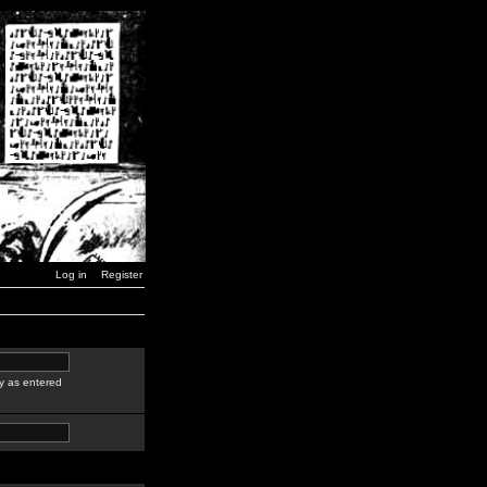
Log in
Register
y as entered