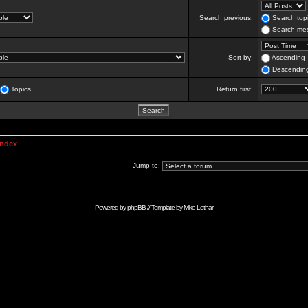
Search previous:
Search topi
Search mes
Sort by:
Ascending
Descendin
Topics
Return first:
Index
Jump to:
Powered by
phpBB
// Template by
Mike Lothar