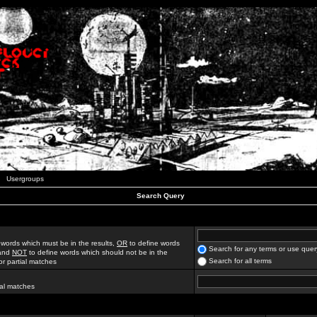
Usergroups
Search Query
 words which must be in the results,
OR
to define words
Search for any terms or use quer
 and
NOT
to define words which should not be in the
Search for all terms
for partial matches
ial matches