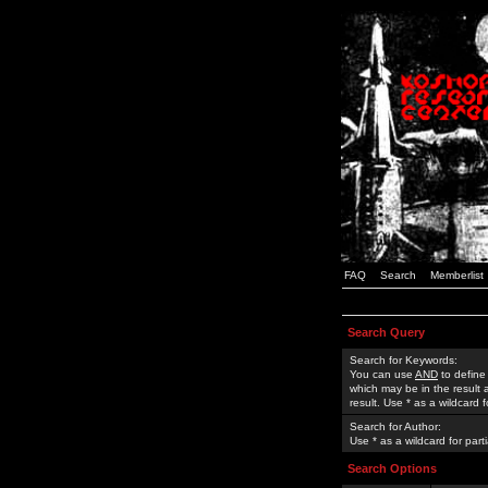
FAQ
Search
Memberlist
Search Query
Search for Keywords:
You can use
AND
to define
which may be in the result
result. Use * as a wildcard 
Search for Author:
Use * as a wildcard for part
Search Options