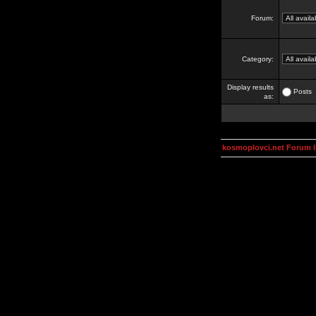
Forum:
Category:
Display results
Posts
as:
kosmoplovci.net Forum 