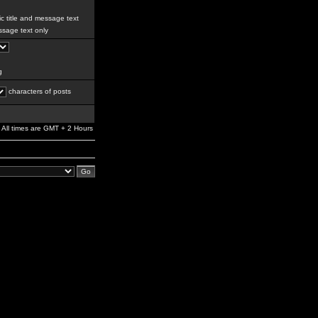
c title and message text
sage text only
g
characters of posts
All times are GMT + 2 Hours