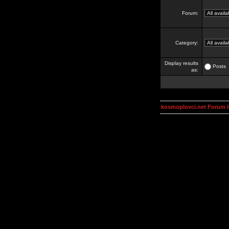
Forum:
Category:
Display results
Posts
as:
kosmoplovci.net Forum 