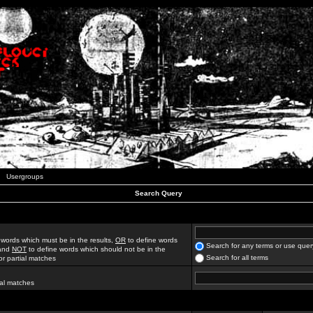
Usergroups
Search Query
 words which must be in the results,
OR
to define words
Search for any terms or use quer
 and
NOT
to define words which should not be in the
Search for all terms
for partial matches
ial matches