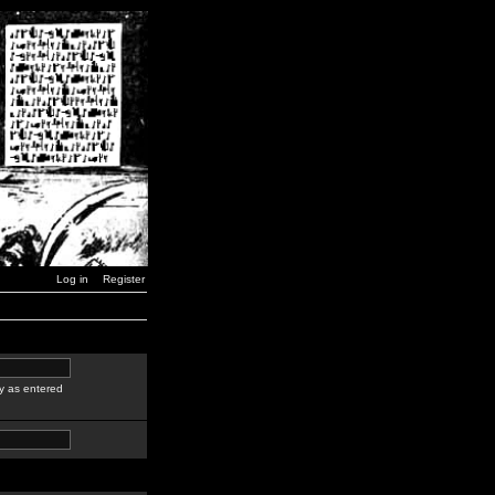
Log in
Register
y as entered