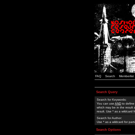
FAQ
Search
Memberlist
Search Query
Search for Keywords:
You can use
AND
to define
which may be in the result
result. Use * as a wildcard 
Search for Author:
Use * as a wildcard for part
Search Options