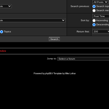
Search previous:
Search topi
Search mes
Sort by:
Ascending
Descendin
Topics
Return first:
Index
Jump to:
Powered by
phpBB
// Template by
Mike Lothar