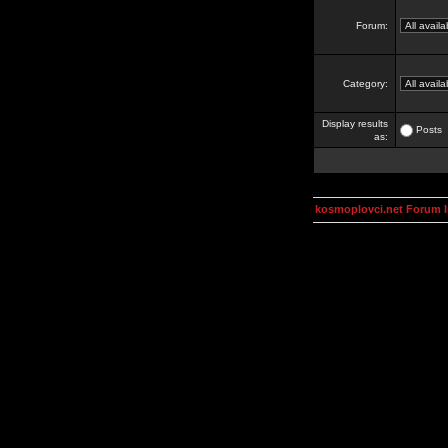
Forum:
Category:
Display results
Posts
as:
kosmoplovci.net Forum 