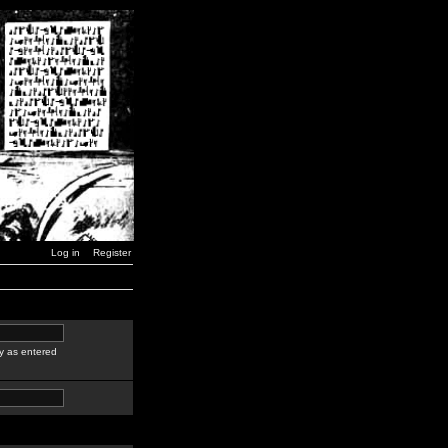
Log in
Register
y as entered