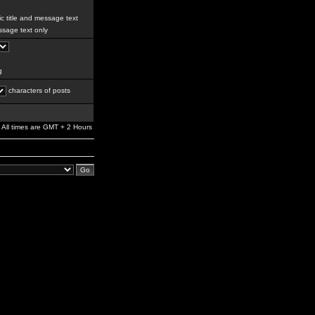
c title and message text
sage text only
g
characters of posts
All times are GMT + 2 Hours