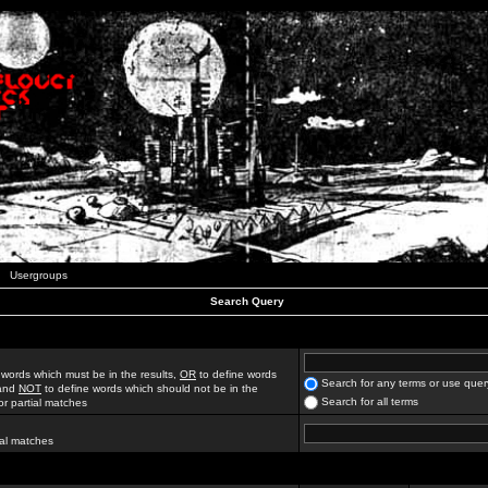
Usergroups
Search Query
 words which must be in the results,
OR
to define words
Search for any terms or use quer
 and
NOT
to define words which should not be in the
Search for all terms
for partial matches
ial matches