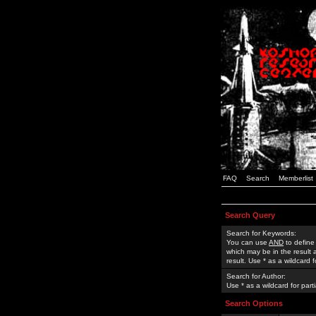
FAQ
Search
Memberlist
Search Query
Search for Keywords:
You can use
AND
to define
which may be in the result
result. Use * as a wildcard 
Search for Author:
Use * as a wildcard for part
Search Options