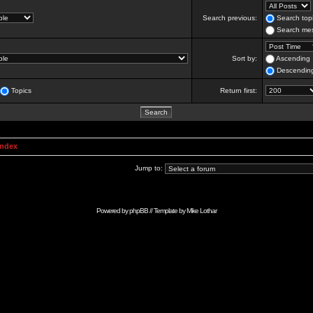
Search previous:
Search topi
Search mes
Sort by:
Ascending
Descendin
Topics
Return first:
Index
Jump to:
Powered by
phpBB
// Template by
Mike Lothar