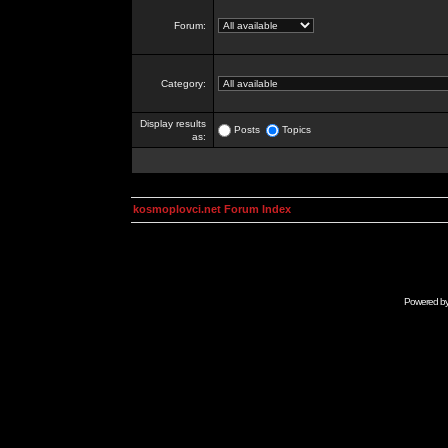
Forum:
Category:
Display results
Posts
Topics
as:
kosmoplovci.net Forum Index
Powered b