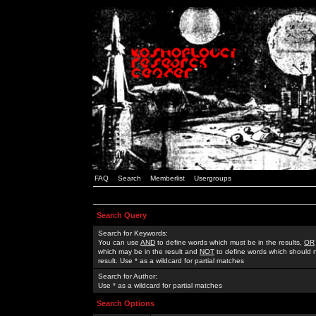
FAQ
Search
Memberlist
Usergroups
Search Query
Search for Keywords:
You can use
AND
to define words which must be in the results,
OR
which may be in the result and
NOT
to define words which should n
result. Use * as a wildcard for partial matches
Search for Author:
Use * as a wildcard for partial matches
Search Options