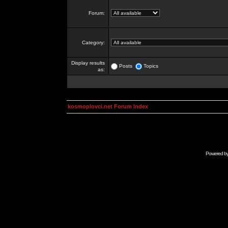
Forum:
Category:
Display results
Posts
Topics
as:
kosmoplovci.net Forum Index
Powered b