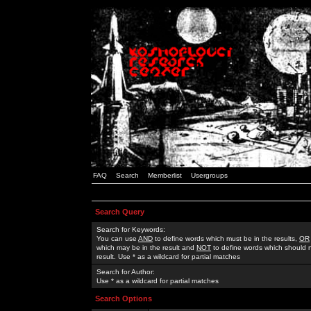
FAQ
Search
Memberlist
Usergroups
Search Query
Search for Keywords:
You can use
AND
to define words which must be in the results,
OR
which may be in the result and
NOT
to define words which should n
result. Use * as a wildcard for partial matches
Search for Author:
Use * as a wildcard for partial matches
Search Options