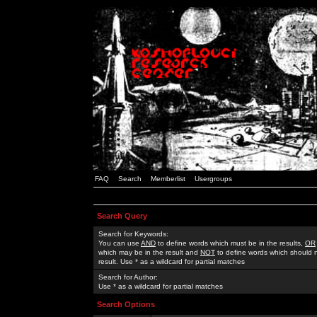
FAQ
Search
Memberlist
Usergroups
Search Query
Search for Keywords:
You can use
AND
to define words which must be in the results,
OR
which may be in the result and
NOT
to define words which should n
result. Use * as a wildcard for partial matches
Search for Author:
Use * as a wildcard for partial matches
Search Options