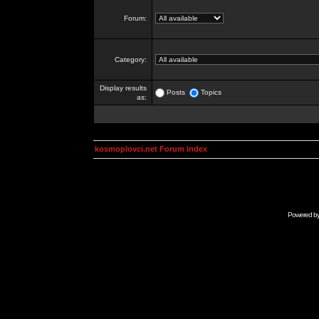
Forum:
Category:
Display results
Posts
Topics
as:
kosmoplovci.net Forum Index
Powered b