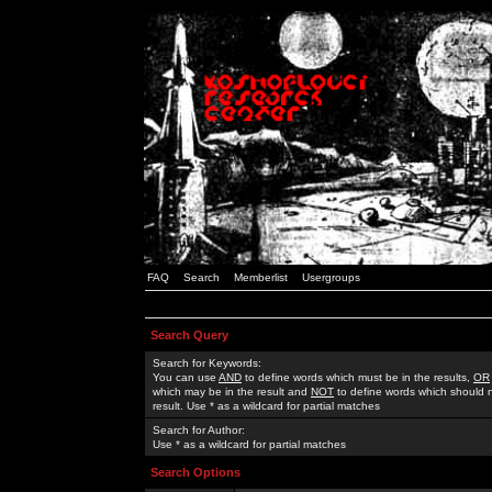
FAQ
Search
Memberlist
Usergroups
Search Query
Search for Keywords:
You can use
AND
to define words which must be in the results,
OR
which may be in the result and
NOT
to define words which should n
result. Use * as a wildcard for partial matches
Search for Author:
Use * as a wildcard for partial matches
Search Options