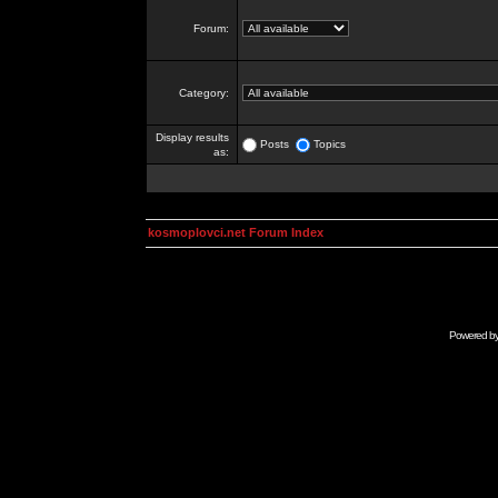
Forum:
Category:
Display results
Posts
Topics
as:
kosmoplovci.net Forum Index
Powered b