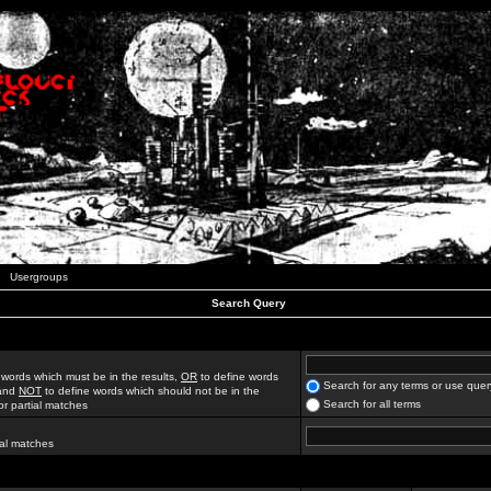
Usergroups
Search Query
 words which must be in the results,
OR
to define words
Search for any terms or use quer
 and
NOT
to define words which should not be in the
Search for all terms
for partial matches
ial matches