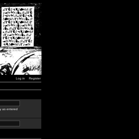
Log in
Register
y as entered