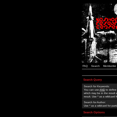
FAQ
Search
Memberlist
Search Query
Search for Keywords:
You can use
AND
to define
which may be in the result
result. Use * as a wildcard 
Search for Author:
Use * as a wildcard for part
Search Options