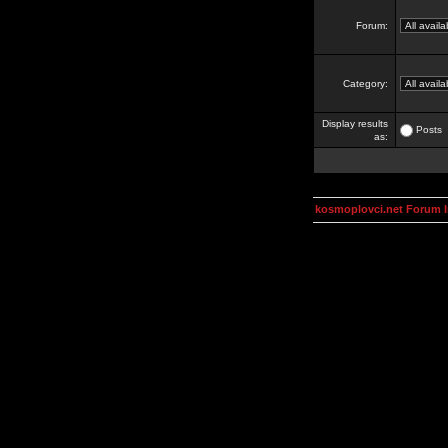
Forum:
Category:
Display results
Posts
as:
kosmoplovci.net Forum 