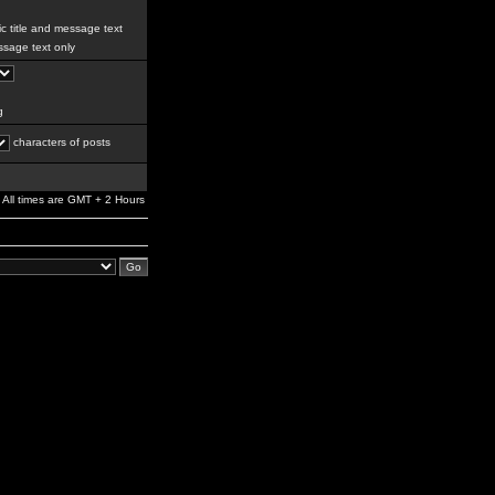
c title and message text
sage text only
g
characters of posts
All times are GMT + 2 Hours