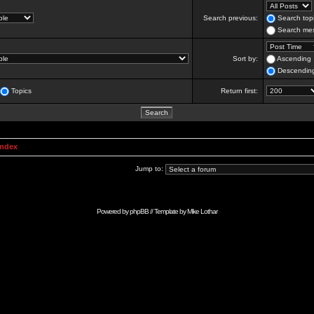
Search previous:
Search topi
Search mes
Sort by:
Ascending
Descendin
Topics
Return first:
Index
Jump to:
Powered by
phpBB
// Template by
Mike Lothar