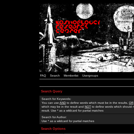
FAQ
Search
Memberlist
Usergroups
Search Query
Search for Keywords:
You can use
AND
to define words which must be in the results,
OR
which may be in the result and
NOT
to define words which should n
result. Use * as a wildcard for partial matches
Search for Author:
Use * as a wildcard for partial matches
Search Options