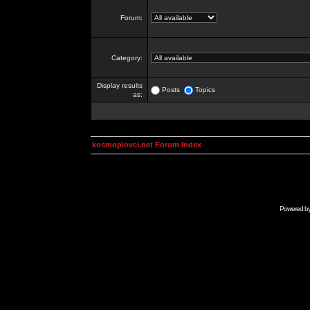
Forum:
Category:
Display results
Posts
Topics
as:
kosmoplovci.net Forum Index
Powered b