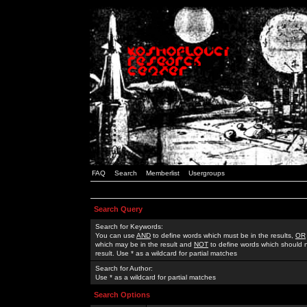
FAQ
Search
Memberlist
Usergroups
Search Query
Search for Keywords:
You can use
AND
to define words which must be in the results,
OR
which may be in the result and
NOT
to define words which should n
result. Use * as a wildcard for partial matches
Search for Author:
Use * as a wildcard for partial matches
Search Options