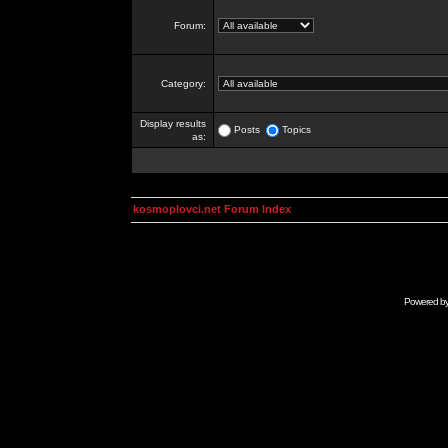
Forum:
Category:
Display results
Posts
Topics
as:
kosmoplovci.net Forum Index
Powered b