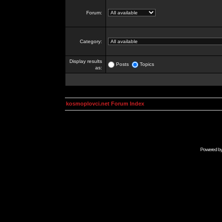
Forum:
Category:
Display results
Posts
Topics
as:
kosmoplovci.net Forum Index
Powered b