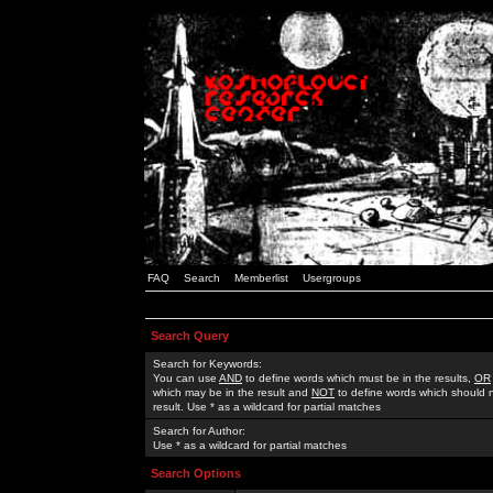
FAQ
Search
Memberlist
Usergroups
Search Query
Search for Keywords:
You can use
AND
to define words which must be in the results,
OR
which may be in the result and
NOT
to define words which should n
result. Use * as a wildcard for partial matches
Search for Author:
Use * as a wildcard for partial matches
Search Options