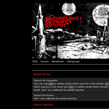
FAQ
Search
Memberlist
Usergroups
Search Query
Search for Keywords:
You can use
AND
to define words which must be in the results,
OR
which may be in the result and
NOT
to define words which should n
result. Use * as a wildcard for partial matches
Search for Author:
Use * as a wildcard for partial matches
Search Options