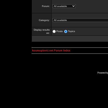
Forum:
Category:
Display results
Posts
Topics
as:
kosmoplovci.net Forum Index
Powered b