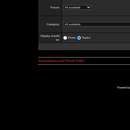
Forum:
Category:
Display results
Posts
Topics
as:
kosmoplovci.net Forum Index
Powered b