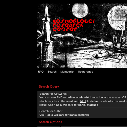
FAQ
Search
Memberlist
Usergroups
Search Query
Search for Keywords:
You can use
AND
to define words which must be in the results,
OR
which may be in the result and
NOT
to define words which should n
result. Use * as a wildcard for partial matches
Search for Author:
Use * as a wildcard for partial matches
Search Options