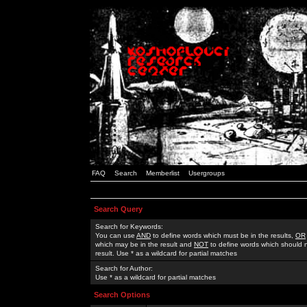
FAQ
Search
Memberlist
Usergroups
Search Query
Search for Keywords:
You can use
AND
to define words which must be in the results,
OR
which may be in the result and
NOT
to define words which should n
result. Use * as a wildcard for partial matches
Search for Author:
Use * as a wildcard for partial matches
Search Options