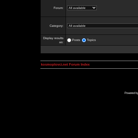
Forum:
Category:
Display results
Posts
Topics
as:
kosmoplovci.net Forum Index
Powered b