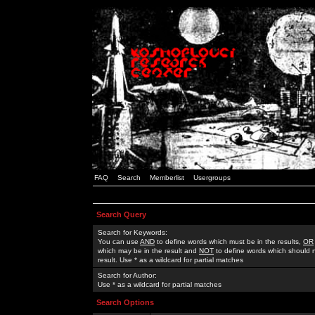
FAQ
Search
Memberlist
Usergroups
Search Query
Search for Keywords:
You can use
AND
to define words which must be in the results,
OR
which may be in the result and
NOT
to define words which should n
result. Use * as a wildcard for partial matches
Search for Author:
Use * as a wildcard for partial matches
Search Options