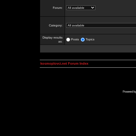
Forum:
Category:
Display results
Posts
Topics
as:
kosmoplovci.net Forum Index
Powered b