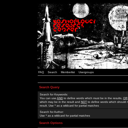
FAQ
Search
Memberlist
Usergroups
Search Query
Search for Keywords:
You can use
AND
to define words which must be in the results,
OR
which may be in the result and
NOT
to define words which should n
result. Use * as a wildcard for partial matches
Search for Author:
Use * as a wildcard for partial matches
Search Options