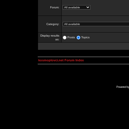
Forum:
Category:
Display results
Posts
Topics
as:
kosmoplovci.net Forum Index
Powered b