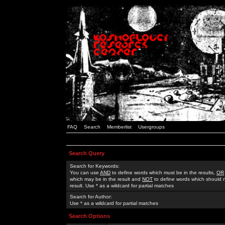
FAQ
Search
Memberlist
Usergroups
Search Query
Search for Keywords:
You can use
AND
to define words which must be in the results,
OR
which may be in the result and
NOT
to define words which should n
result. Use * as a wildcard for partial matches
Search for Author:
Use * as a wildcard for partial matches
Search Options