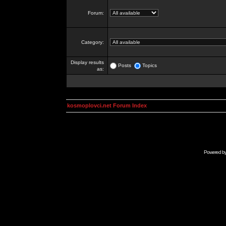
Forum:
Category:
Display results
Posts
Topics
as:
kosmoplovci.net Forum Index
Powered b