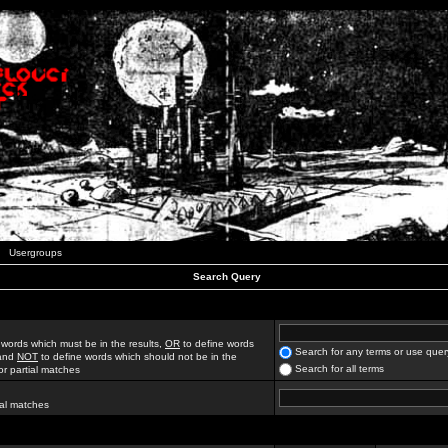
Usergroups
Search Query
 words which must be in the results,
OR
to define words
Search for any terms or use quer
 and
NOT
to define words which should not be in the
Search for all terms
for partial matches
ial matches