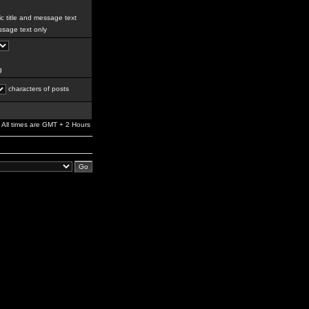
c title and message text
sage text only
g
characters of posts
All times are GMT + 2 Hours