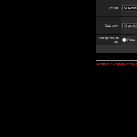
Forum:
Category:
Display results
Posts
as:
kosmoplovci.net Forum 