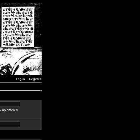
Log in
Register
y as entered