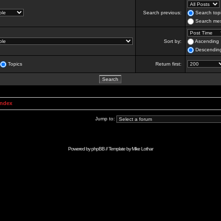
Search previous:
Search topi
Search mes
Sort by:
Ascending
Descendin
Topics
Return first:
Index
Jump to:
Powered by
phpBB
// Template by
Mike Lothar