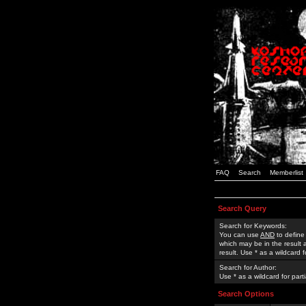
FAQ
Search
Memberlist
Search Query
Search for Keywords:
You can use
AND
to define
which may be in the result
result. Use * as a wildcard 
Search for Author:
Use * as a wildcard for part
Search Options