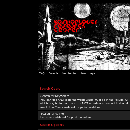
FAQ
Search
Memberlist
Usergroups
Search Query
Search for Keywords:
You can use
AND
to define words which must be in the results,
OR
which may be in the result and
NOT
to define words which should n
result. Use * as a wildcard for partial matches
Search for Author:
Use * as a wildcard for partial matches
Search Options