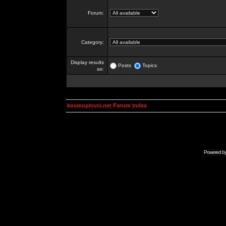
Forum:
Category:
Display results
Posts
Topics
as:
kosmoplovci.net Forum Index
Powered b