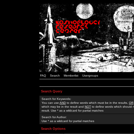
FAQ
Search
Memberlist
Usergroups
Search Query
Search for Keywords:
You can use
AND
to define words which must be in the results,
OR
which may be in the result and
NOT
to define words which should n
result. Use * as a wildcard for partial matches
Search for Author:
Use * as a wildcard for partial matches
Search Options