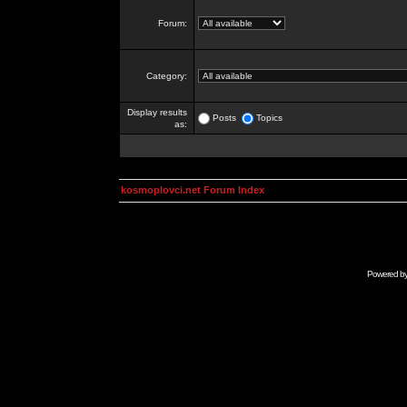
Forum:
Category:
Display results
Posts
Topics
as:
kosmoplovci.net Forum Index
Powered b