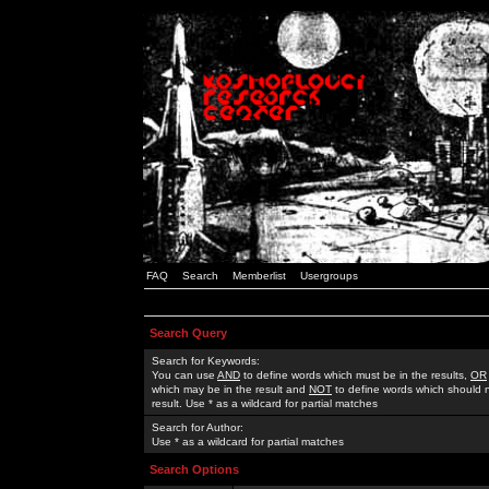
FAQ
Search
Memberlist
Usergroups
Search Query
Search for Keywords:
You can use
AND
to define words which must be in the results,
OR
which may be in the result and
NOT
to define words which should n
result. Use * as a wildcard for partial matches
Search for Author:
Use * as a wildcard for partial matches
Search Options