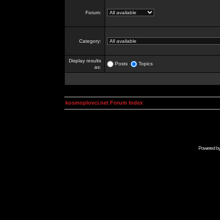
Forum:
Category:
Display results
Posts
Topics
as:
kosmoplovci.net Forum Index
Powered b