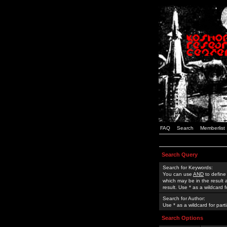
FAQ
Search
Memberlist
Search Query
Search for Keywords:
You can use
AND
to define
which may be in the result
result. Use * as a wildcard 
Search for Author:
Use * as a wildcard for part
Search Options