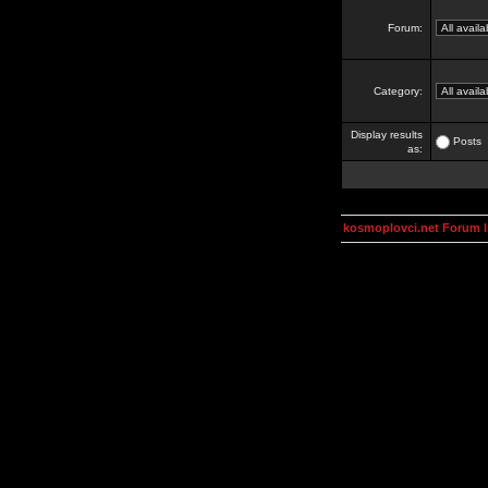
Forum:
Category:
Display results
Posts
as:
kosmoplovci.net Forum 