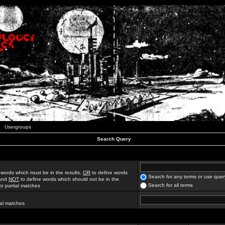
Usergroups
Search Query
 words which must be in the results,
OR
to define words
Search for any terms or use quer
 and
NOT
to define words which should not be in the
Search for all terms
for partial matches
ial matches