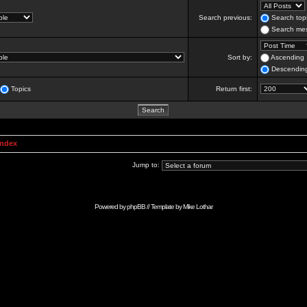
Search previous:
Search topi
Search mes
Sort by:
Ascending
Descendin
Topics
Return first:
Index
Jump to:
Powered by
phpBB
// Template by
Mike Lothar