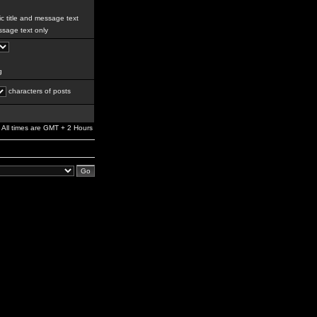
c title and message text
sage text only
g
characters of posts
All times are GMT + 2 Hours