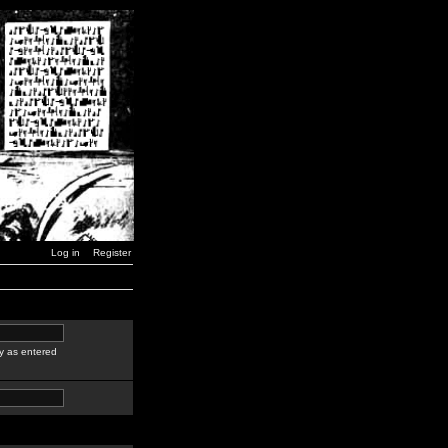
Log in
Register
y as entered