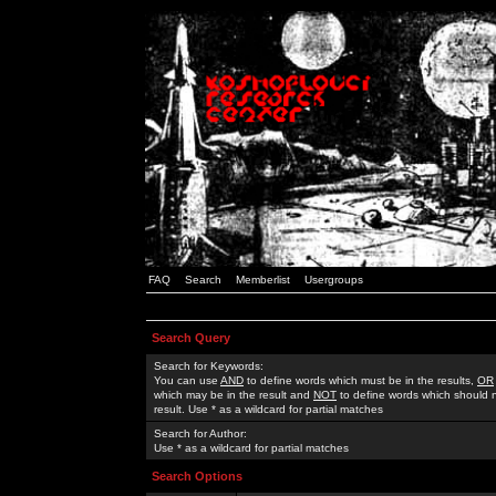
FAQ
Search
Memberlist
Usergroups
Search Query
Search for Keywords:
You can use
AND
to define words which must be in the results,
OR
which may be in the result and
NOT
to define words which should n
result. Use * as a wildcard for partial matches
Search for Author:
Use * as a wildcard for partial matches
Search Options