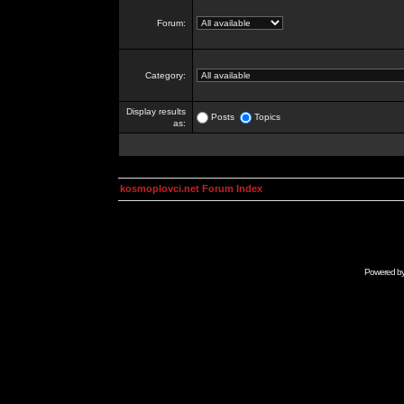
Forum:
Category:
Display results
Posts
Topics
as:
kosmoplovci.net Forum Index
Powered b