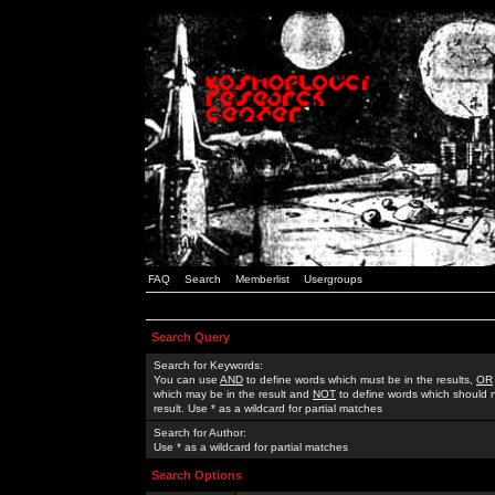
FAQ
Search
Memberlist
Usergroups
Search Query
Search for Keywords:
You can use
AND
to define words which must be in the results,
OR
which may be in the result and
NOT
to define words which should n
result. Use * as a wildcard for partial matches
Search for Author:
Use * as a wildcard for partial matches
Search Options