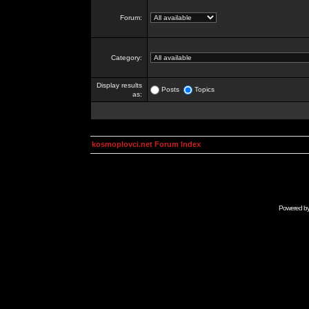
Forum:
Category:
Display results
Posts
Topics
as:
kosmoplovci.net Forum Index
Powered b