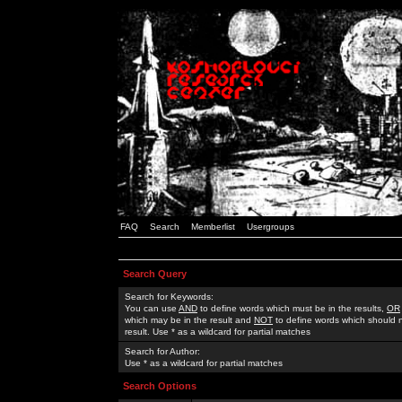
FAQ
Search
Memberlist
Usergroups
Search Query
Search for Keywords:
You can use
AND
to define words which must be in the results,
OR
which may be in the result and
NOT
to define words which should n
result. Use * as a wildcard for partial matches
Search for Author:
Use * as a wildcard for partial matches
Search Options