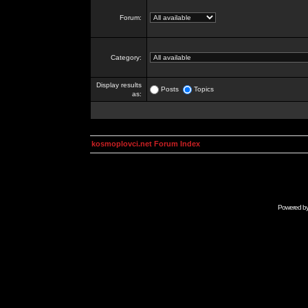
Forum:
Category:
Display results
Posts
Topics
as:
kosmoplovci.net Forum Index
Powered b