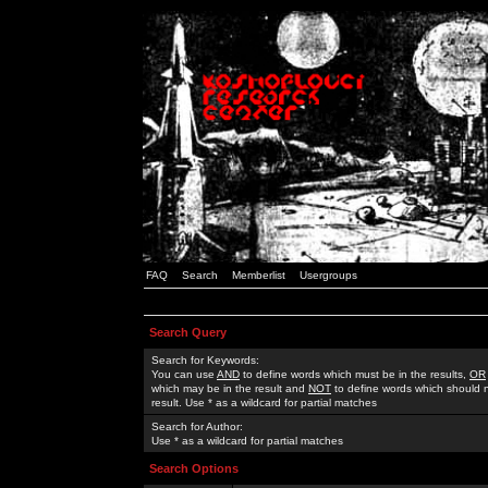
FAQ
Search
Memberlist
Usergroups
Search Query
Search for Keywords:
You can use
AND
to define words which must be in the results,
OR
which may be in the result and
NOT
to define words which should n
result. Use * as a wildcard for partial matches
Search for Author:
Use * as a wildcard for partial matches
Search Options