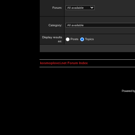
Forum:
Category:
Display results
Posts
Topics
as:
kosmoplovci.net Forum Index
Powered b