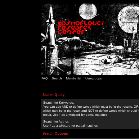
FAQ
Search
Memberlist
Usergroups
Search Query
Search for Keywords:
You can use
AND
to define words which must be in the results,
OR
which may be in the result and
NOT
to define words which should n
result. Use * as a wildcard for partial matches
Search for Author:
Use * as a wildcard for partial matches
Search Options