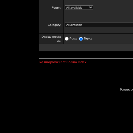
Forum:
Category:
Display results
Posts
Topics
as:
kosmoplovci.net Forum Index
Powered b