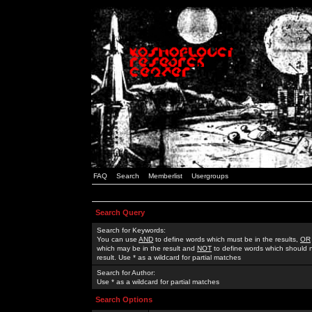
FAQ
Search
Memberlist
Usergroups
Search Query
Search for Keywords:
You can use
AND
to define words which must be in the results,
OR
which may be in the result and
NOT
to define words which should n
result. Use * as a wildcard for partial matches
Search for Author:
Use * as a wildcard for partial matches
Search Options