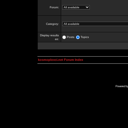
Forum:
Category:
Display results
Posts
Topics
as:
kosmoplovci.net Forum Index
Powered b