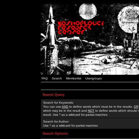
FAQ
Search
Memberlist
Usergroups
Search Query
Search for Keywords:
You can use
AND
to define words which must be in the results,
OR
which may be in the result and
NOT
to define words which should n
result. Use * as a wildcard for partial matches
Search for Author:
Use * as a wildcard for partial matches
Search Options