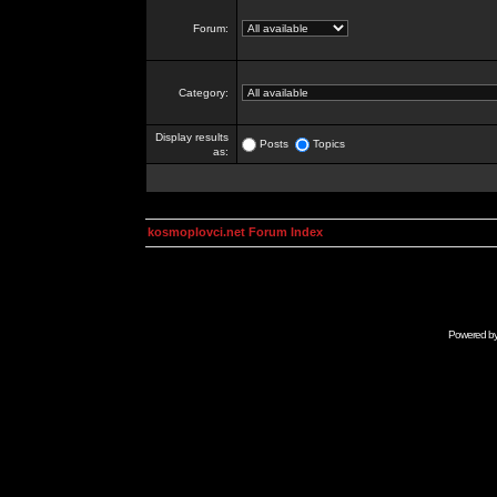
Forum:
Category:
Display results
Posts
Topics
as:
kosmoplovci.net Forum Index
Powered b