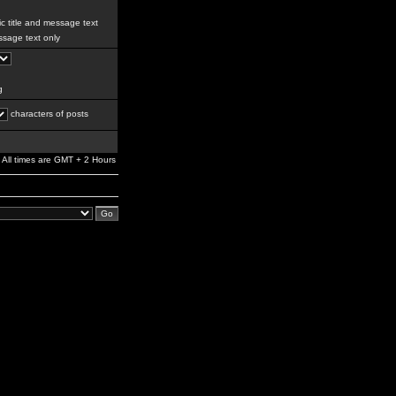
c title and message text
sage text only
g
characters of posts
All times are GMT + 2 Hours