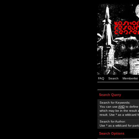
FAQ
Search
Memberlist
Search Query
Search for Keywords:
You can use
AND
to define
which may be in the result
result. Use * as a wildcard 
Search for Author:
Use * as a wildcard for part
Search Options