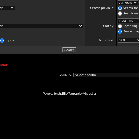
Search previous:
Search topi
Search mes
Sort by:
Ascending
Descendin
Topics
Return first:
Index
Jump to:
Powered by
phpBB
// Template by
Mike Lothar