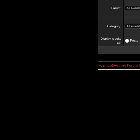
Forum:
Category:
Display results
Posts
as:
kosmoplovci.net Forum 