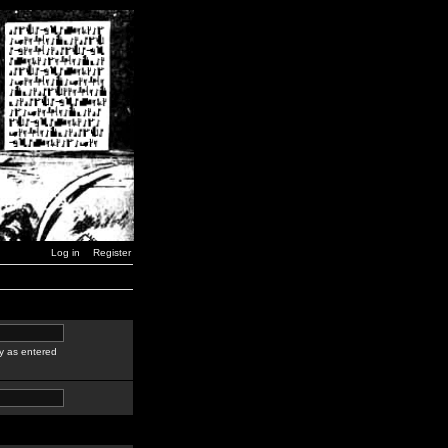
Log in
Register
y as entered