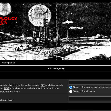
Usergroups
Search Query
 words which must be in the results,
OR
to define words
Search for any terms or use quer
 and
NOT
to define words which should not be in the
Search for all terms
for partial matches
ial matches