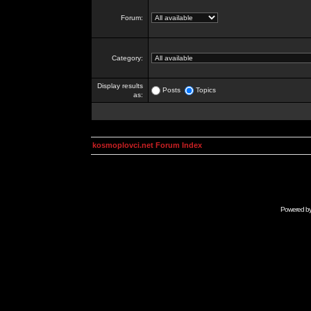
Forum:
Category:
Display results
Posts
Topics
as:
kosmoplovci.net Forum Index
Powered b