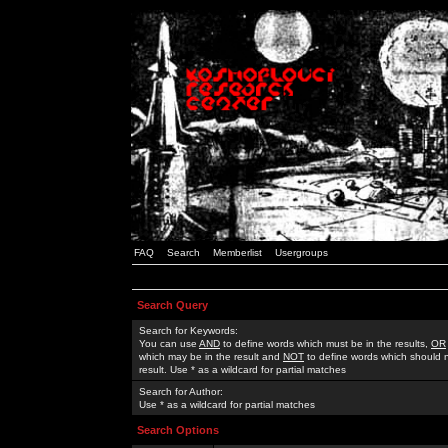
FAQ
Search
Memberlist
Usergroups
Search Query
Search for Keywords:
You can use
AND
to define words which must be in the results,
OR
which may be in the result and
NOT
to define words which should n
result. Use * as a wildcard for partial matches
Search for Author:
Use * as a wildcard for partial matches
Search Options