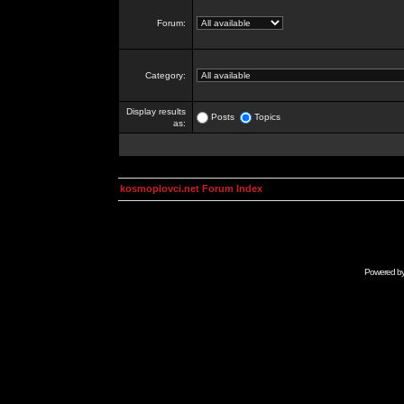
Forum:
Category:
Display results
Posts
Topics
as:
kosmoplovci.net Forum Index
Powered b