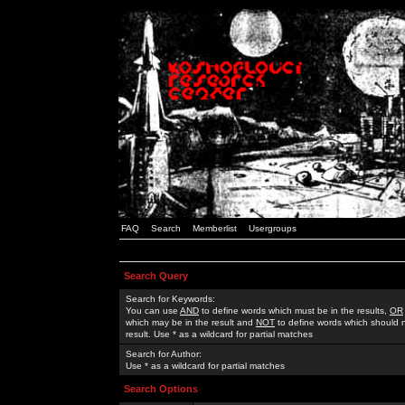
FAQ
Search
Memberlist
Usergroups
Search Query
Search for Keywords:
You can use
AND
to define words which must be in the results,
OR
which may be in the result and
NOT
to define words which should n
result. Use * as a wildcard for partial matches
Search for Author:
Use * as a wildcard for partial matches
Search Options