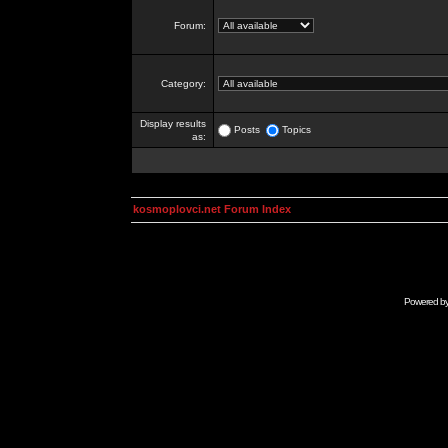
Forum:
Category:
Display results
Posts
Topics
as:
kosmoplovci.net Forum Index
Powered b