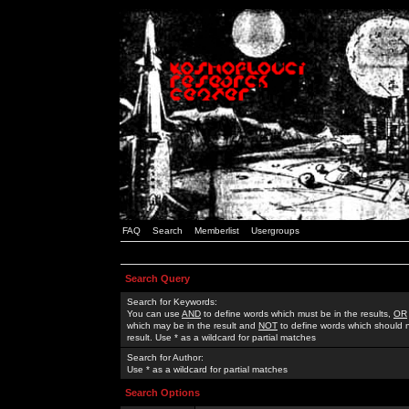
FAQ
Search
Memberlist
Usergroups
Search Query
Search for Keywords:
You can use
AND
to define words which must be in the results,
OR
which may be in the result and
NOT
to define words which should n
result. Use * as a wildcard for partial matches
Search for Author:
Use * as a wildcard for partial matches
Search Options