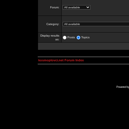
Forum:
Category:
Display results
Posts
Topics
as:
kosmoplovci.net Forum Index
Powered b