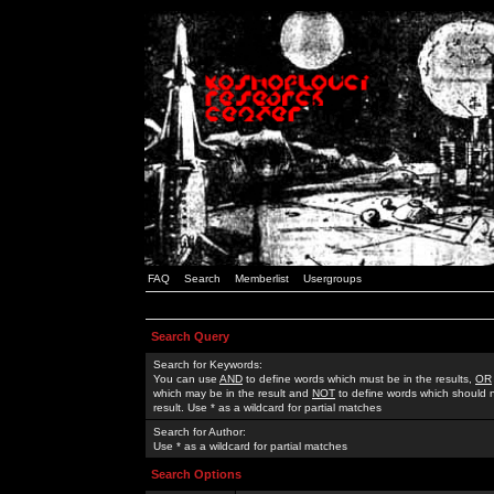
FAQ
Search
Memberlist
Usergroups
Search Query
Search for Keywords:
You can use
AND
to define words which must be in the results,
OR
which may be in the result and
NOT
to define words which should n
result. Use * as a wildcard for partial matches
Search for Author:
Use * as a wildcard for partial matches
Search Options