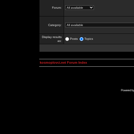
Forum:
Category:
Display results
Posts
Topics
as:
kosmoplovci.net Forum Index
Powered b