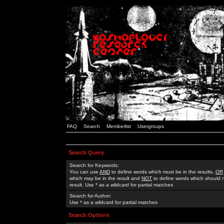
FAQ
Search
Memberlist
Usergroups
Search Query
Search for Keywords:
You can use
AND
to define words which must be in the results,
OR
which may be in the result and
NOT
to define words which should n
result. Use * as a wildcard for partial matches
Search for Author:
Use * as a wildcard for partial matches
Search Options