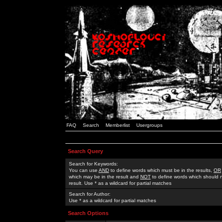
FAQ
Search
Memberlist
Usergroups
Search Query
Search for Keywords:
You can use
AND
to define words which must be in the results,
OR
which may be in the result and
NOT
to define words which should n
result. Use * as a wildcard for partial matches
Search for Author:
Use * as a wildcard for partial matches
Search Options