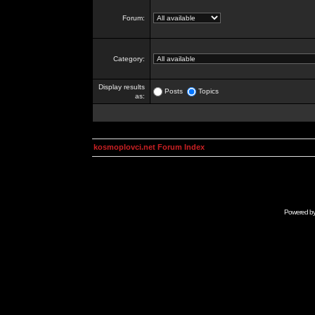
Forum:
Category:
Display results
Posts
Topics
as:
kosmoplovci.net Forum Index
Powered b