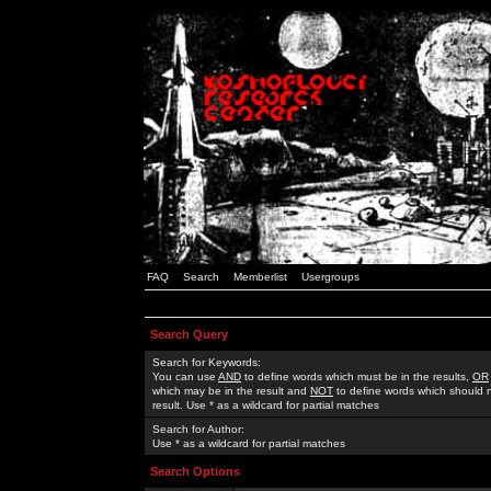
FAQ
Search
Memberlist
Usergroups
Search Query
Search for Keywords:
You can use
AND
to define words which must be in the results,
OR
which may be in the result and
NOT
to define words which should n
result. Use * as a wildcard for partial matches
Search for Author:
Use * as a wildcard for partial matches
Search Options