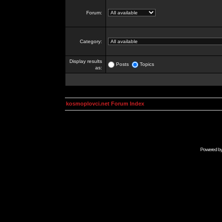
Forum:
Category:
Display results
Posts
Topics
as:
kosmoplovci.net Forum Index
Powered b