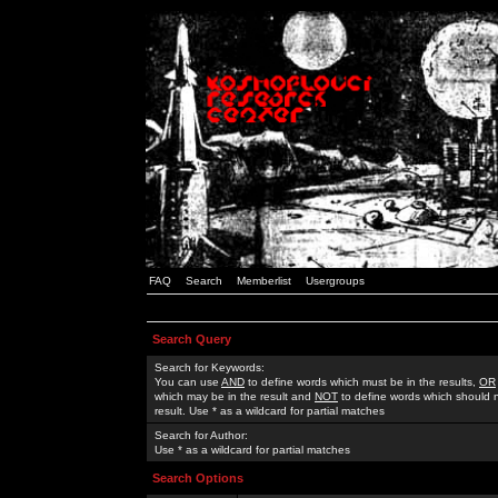
FAQ
Search
Memberlist
Usergroups
Search Query
Search for Keywords:
You can use
AND
to define words which must be in the results,
OR
which may be in the result and
NOT
to define words which should n
result. Use * as a wildcard for partial matches
Search for Author:
Use * as a wildcard for partial matches
Search Options