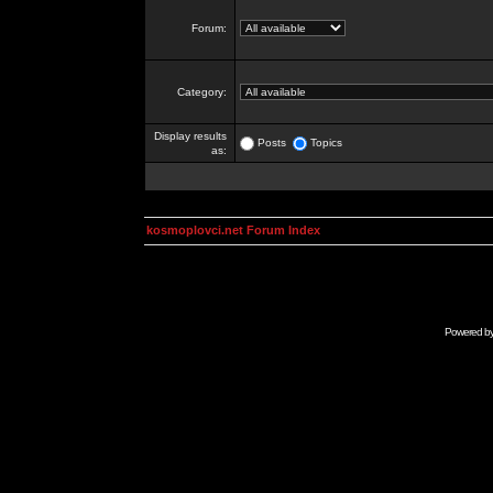
Forum:
Category:
Display results
Posts
Topics
as:
kosmoplovci.net Forum Index
Powered b