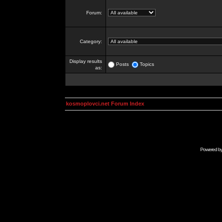
Forum:
Category:
Display results
Posts
Topics
as:
kosmoplovci.net Forum Index
Powered b