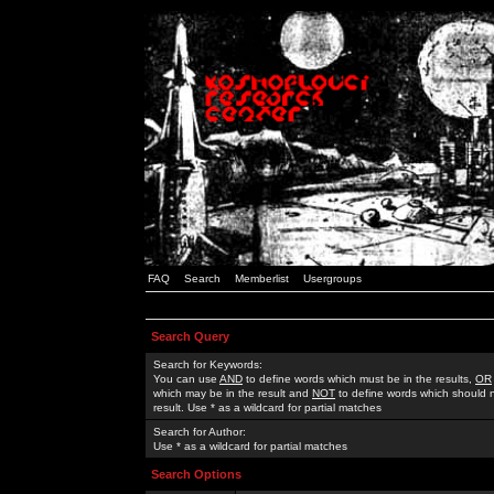
FAQ
Search
Memberlist
Usergroups
Search Query
Search for Keywords:
You can use
AND
to define words which must be in the results,
OR
which may be in the result and
NOT
to define words which should n
result. Use * as a wildcard for partial matches
Search for Author:
Use * as a wildcard for partial matches
Search Options