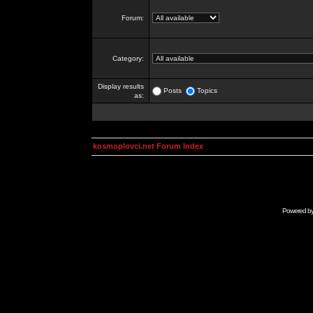
Forum:
Category:
Display results
Posts
Topics
as:
kosmoplovci.net Forum Index
Powered b