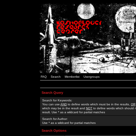
FAQ
Search
Memberlist
Usergroups
Search Query
Search for Keywords:
You can use
AND
to define words which must be in the results,
OR
which may be in the result and
NOT
to define words which should n
result. Use * as a wildcard for partial matches
Search for Author:
Use * as a wildcard for partial matches
Search Options